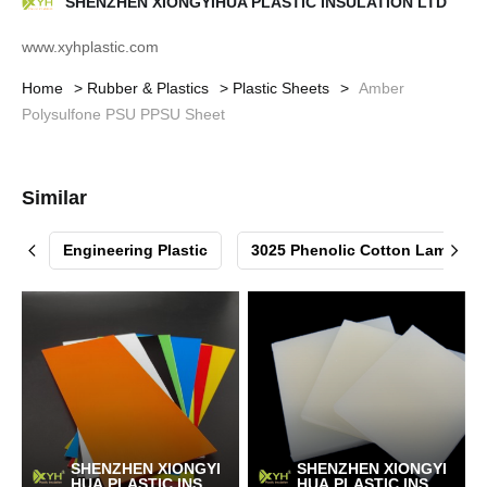
SHENZHEN XIONGYIHUA PLASTIC INSULATION LTD
www.xyhplastic.com
Home
Rubber & Plastics
Plastic Sheets
Amber
Polysulfone PSU PPSU Sheet
Similar


Engineering Plastic
3025 Phenolic Cotton Laminat
SHENZHEN XIONGYI
SHENZHEN XIONGYI
HUA PLASTIC INSUL
HUA PLASTIC INSUL