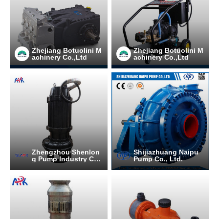
Zhejiang Botuolini M
Zhejiang Botuolini M
achinery Co.,Ltd
achinery Co.,Ltd
Zhengzhou Shenlon
Shijiazhuang Naipu
g Pump Industry C
Pump Co., Ltd.
O.,Ltd