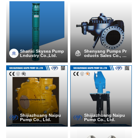
Shanxi Skysea Pump
Shenyang Pumps Pr
Lndustry Co.,Ltd.
oducts Sales Co., Lt
d.
Shijiazhuang Naipu
Shijiazhuang Naipu
Pump Co., Ltd.
Pump Co., Ltd.