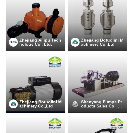
Zhejiang Ailipu Tech
Zhejiang Botuolini M
nology Co., Ltd.
achinery Co.,Ltd
Zhejiang Botuolini M
Shenyang Pumps Pr
achinery Co.,Ltd
oducts Sales Co., Lt
d.