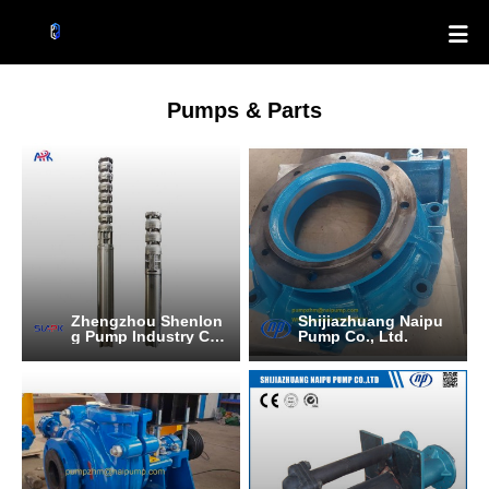

Pumps & Parts
Zhengzhou Shenlon
Shijiazhuang Naipu
g Pump Industry C
Pump Co., Ltd.
O.,Ltd