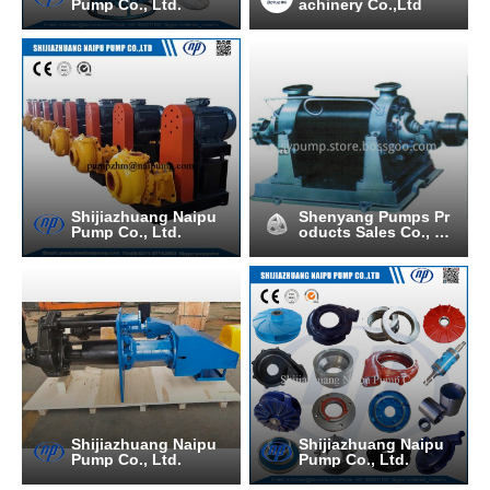
Pump Co., Ltd.
achinery Co.,Ltd
Shijiazhuang Naipu
Shenyang Pumps Pr
Pump Co., Ltd.
oducts Sales Co., Lt
d.
Shijiazhuang Naipu
Shijiazhuang Naipu
Pump Co., Ltd.
Pump Co., Ltd.