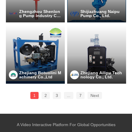
Zhengzhou Shenlon
Shijiazhuang Naipu
g Pump Industry C
Pump Co., Ltd.
O.,Ltd
Zhejiang Botuolini M
Zhejiang Ailipu Tech
achinery Co.,Ltd
nology Co., Ltd.
1
2
3
...
7
Next
A Video Interactive Platform For Global Opportunities