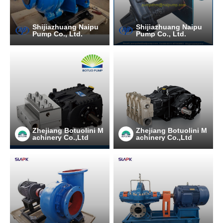
Shijiazhuang Naipu
Shijiazhuang Naipu
Pump Co., Ltd.
Pump Co., Ltd.
Zhejiang Botuolini M
Zhejiang Botuolini M
achinery Co.,Ltd
achinery Co.,Ltd