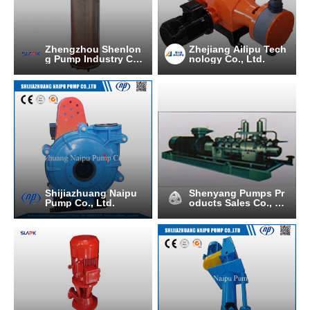
Zhengzhou Shenlon
Zhejiang Ailipu Tech
g Pump Industry C
nology Co., Ltd.
O.,Ltd
Shijiazhuang Naipu
Shenyang Pumps Pr
Pump Co., Ltd.
oducts Sales Co., Lt
d.