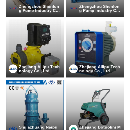
Zhengzhou Shenlon
Zhengzhou Shenlon
g Pump Industry C
g Pump Industry C
O.,Ltd
O.,Ltd
Zhejiang Ailipu Tech
Zhejiang Ailipu Tech
nology Co., Ltd.
nology Co., Ltd.
Shijiazhuang Naipu
Zhejiang Botuolini M