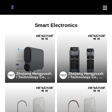

Smart Electronics
Zhejiang Hengyuezh
Zhejiang Hengyuezh
i Technology Co., Lt
i Technology Co., Lt
d
d