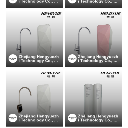
i Technology Co., Lt
i Technology Co., Lt
d
d
Zhejiang Hengyuezh
Zhejiang Hengyuezh
i Technology Co., Lt
i Technology Co., Lt
d
d
Zhejiang Hengyuezh
Zhejiang Hengyuezh
i Technology Co., Lt
i Technology Co., Lt
d
d