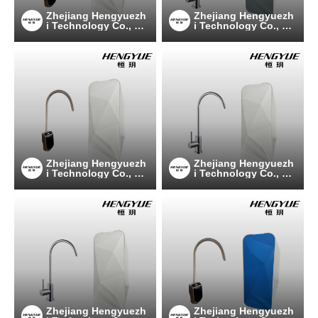
Zhejiang Hengyuezh
Zhejiang Hengyuezh
i Technology Co., Lt
i Technology Co., Lt
d
d
Zhejiang Hengyuezh
Zhejiang Hengyuezh
i Technology Co., Lt
i Technology Co., Lt
d
d
Zhejiang Hengyuezh
Zhejiang Hengyuezh