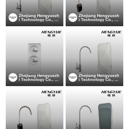
Zhejiang Hengyuezh
Zhejiang Hengyuezh
i Technology Co., Lt
i Technology Co., Lt
d
d
Zhejiang Hengyuezh
Zhejiang Hengyuezh
i Technology Co., Lt
i Technology Co., Lt
d
d