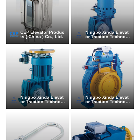
CEP Elevator Produc
Ningbo Xinda Elevat
ts ( China ) Co., Ltd.
or Traction Technolo
gy Co., Ltd.
Ningbo Xinda Elevat
Ningbo Xinda Elevat
or Traction Technolo
or Traction Technolo
gy Co., Ltd.
gy Co., Ltd.