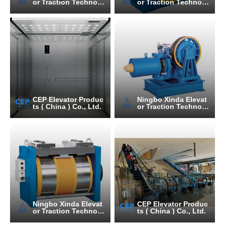
or Traction Technolo
or Traction Technolo
gy Co., Ltd.
gy Co., Ltd.
CEP Elevator Produc
Ningbo Xinda Elevat
ts ( China ) Co., Ltd.
or Traction Technolo
gy Co., Ltd.
Ningbo Xinda Elevat
CEP Elevator Produc
or Traction Technolo
ts ( China ) Co., Ltd.
gy Co., Ltd.