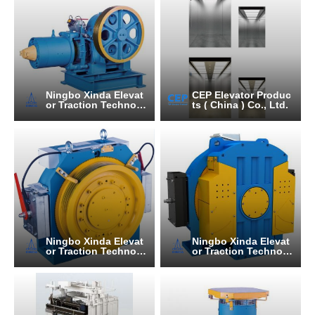
Ningbo Xinda Elevat
CEP Elevator Produc
or Traction Technolo
ts ( China ) Co., Ltd.
gy Co., Ltd.
Ningbo Xinda Elevat
Ningbo Xinda Elevat
or Traction Technolo
or Traction Technolo
gy Co., Ltd.
gy Co., Ltd.