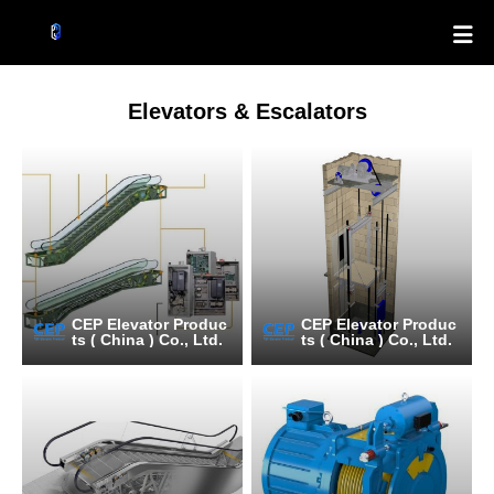

Elevators & Escalators
CEP Elevator Produc
CEP Elevator Produc
ts ( China ) Co., Ltd.
ts ( China ) Co., Ltd.