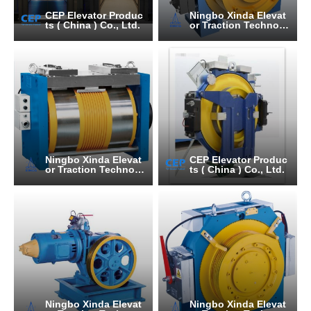
CEP Elevator Produc
Ningbo Xinda Elevat
ts ( China ) Co., Ltd.
or Traction Technolo
gy Co., Ltd.
Ningbo Xinda Elevat
CEP Elevator Produc
or Traction Technolo
ts ( China ) Co., Ltd.
gy Co., Ltd.
Ningbo Xinda Elevat
Ningbo Xinda Elevat