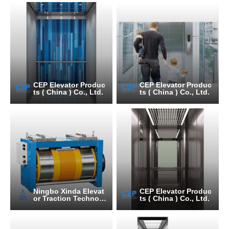
CEP Elevator Produc
CEP Elevator Produc
ts ( China ) Co., Ltd.
ts ( China ) Co., Ltd.
Ningbo Xinda Elevat
CEP Elevator Produc
or Traction Technolo
ts ( China ) Co., Ltd.
gy Co., Ltd.