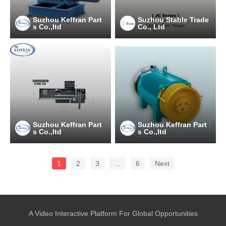
Suzhou Keffran Part
Suzhou Stable Trade
s Co.,ltd
Co., Ltd
Suzhou Keffran Part
Suzhou Keffran Part
s Co.,ltd
s Co.,ltd
1
2
3
...
6
Next
A Video Interactive Platform For Global Opportunities