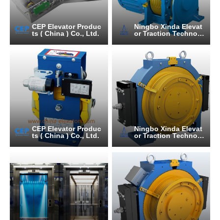
CEP Elevator Produc
Ningbo Xinda Elevat
ts ( China ) Co., Ltd.
or Traction Technolo
gy Co., Ltd.
CEP Elevator Produc
Ningbo Xinda Elevat
ts ( China ) Co., Ltd.
or Traction Technolo
gy Co., Ltd.