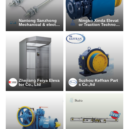
Nantong Sanzhong
Ningbo Xinda Elevat
Mechanical & electri
or Traction Technolo
cal Equipment Manu
gy Co., Ltd.
facturing Co., Ltd.
Zhejiang Feiya Eleva
Suzhou Keffran Part
tor Co., Ltd
s Co.,ltd