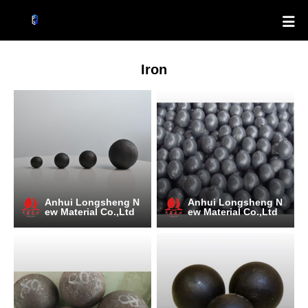

Iron
Anhui Longsheng N
Anhui Longsheng N
ew Material Co.,Ltd
ew Material Co.,Ltd