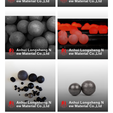
ew Material Co.,Ltd
ew Material Co.,Ltd
Anhui Longsheng N
Anhui Longsheng N
ew Material Co.,Ltd
ew Material Co.,Ltd
Anhui Longsheng N
Anhui Longsheng N
ew Material Co.,Ltd
ew Material Co.,Ltd