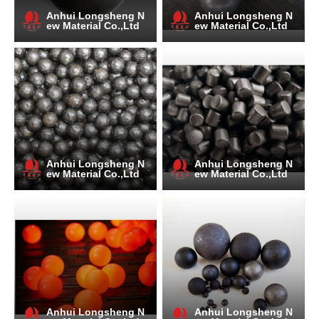
Anhui Longsheng N
Anhui Longsheng N
ew Material Co.,Ltd
ew Material Co.,Ltd
Anhui Longsheng N
Anhui Longsheng N
ew Material Co.,Ltd
ew Material Co.,Ltd
Anhui Longsheng N
Anhui Longsheng N