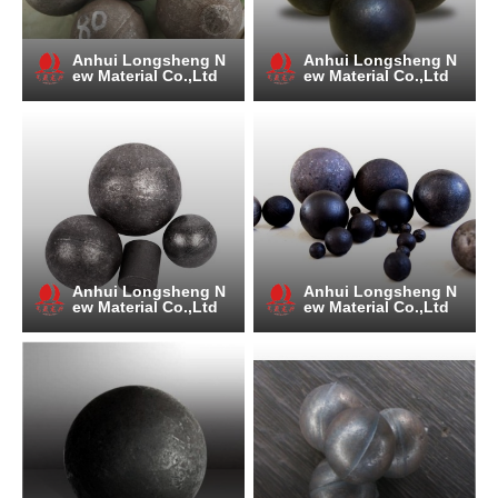
Anhui Longsheng N
Anhui Longsheng N
ew Material Co.,Ltd
ew Material Co.,Ltd
Anhui Longsheng N
Anhui Longsheng N
ew Material Co.,Ltd
ew Material Co.,Ltd