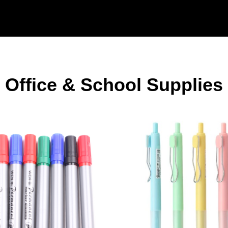
Office & School Supplies