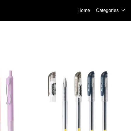
Home
Categories
