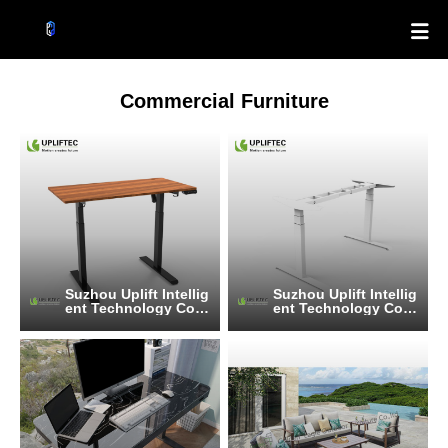

Commercial Furniture
Suzhou Uplift Intellig
Suzhou Uplift Intellig
ent Technology Co.,
ent Technology Co.,
Ltd
Ltd