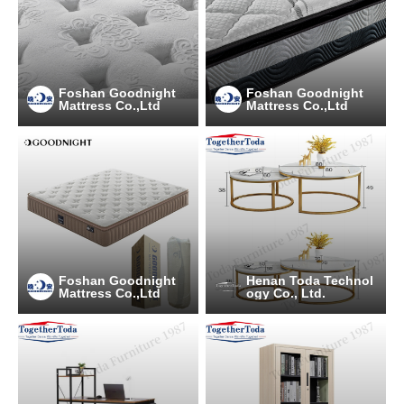
Foshan Goodnight
Foshan Goodnight
Mattress Co.,Ltd
Mattress Co.,Ltd
Foshan Goodnight
Henan Toda Technol
Mattress Co.,Ltd
ogy Co., Ltd.