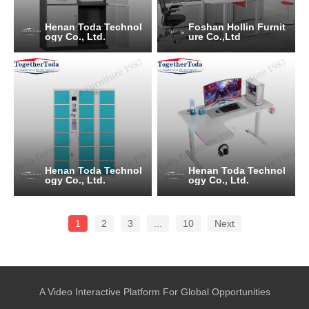
Henan Toda Technol
Foshan Hollin Furnit
ogy Co., Ltd.
ure Co.,Ltd
Henan Toda Technol
Henan Toda Technol
ogy Co., Ltd.
ogy Co., Ltd.
1
2
3
...
10
Next
A Video Interactive Platform For Global Opportunities