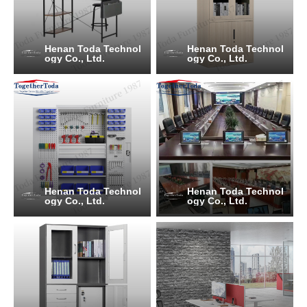
Henan Toda Technol
Henan Toda Technol
ogy Co., Ltd.
ogy Co., Ltd.
Henan Toda Technol
Henan Toda Technol
ogy Co., Ltd.
ogy Co., Ltd.