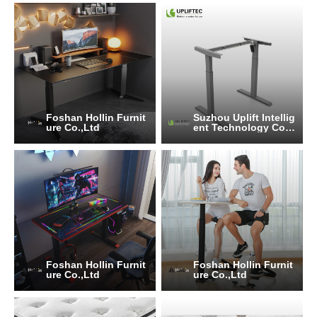
Foshan Hollin Furnit
Suzhou Uplift Intellig
ure Co.,Ltd
ent Technology Co.,
Ltd
Foshan Hollin Furnit
Foshan Hollin Furnit
ure Co.,Ltd
ure Co.,Ltd