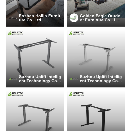
Foshan Hollin Furnit
Golden Eagle Outdo
ure Co.,Ltd
or Furniture Co., LT
D.
Suzhou Uplift Intellig
Suzhou Uplift Intellig
ent Technology Co.,
ent Technology Co.,
Ltd
Ltd