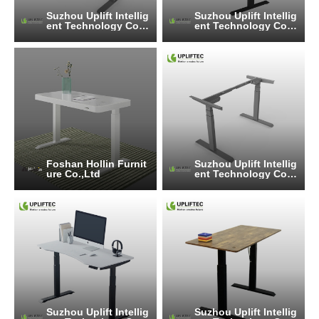
Suzhou Uplift Intellig
Suzhou Uplift Intellig
ent Technology Co.,
ent Technology Co.,
Ltd
Ltd
Foshan Hollin Furnit
Suzhou Uplift Intellig
ure Co.,Ltd
ent Technology Co.,
Ltd
Suzhou Uplift Intellig
Suzhou Uplift Intellig