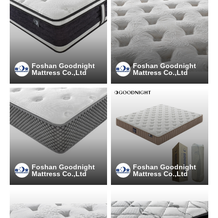
Foshan Goodnight
Foshan Goodnight
Mattress Co.,Ltd
Mattress Co.,Ltd
Foshan Goodnight
Foshan Goodnight
Mattress Co.,Ltd
Mattress Co.,Ltd