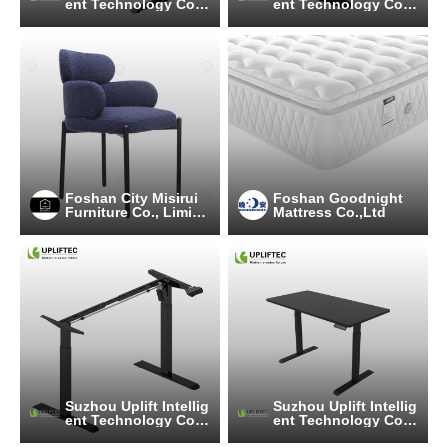
ent Technology Co.,
ent Technology Co.,
Ltd
Ltd
Foshan City Misirui
Foshan Goodnight
Furniture Co., Limite
Mattress Co.,Ltd
d
Suzhou Uplift Intellig
Suzhou Uplift Intellig
ent Technology Co.,
ent Technology Co.,
Ltd
Ltd