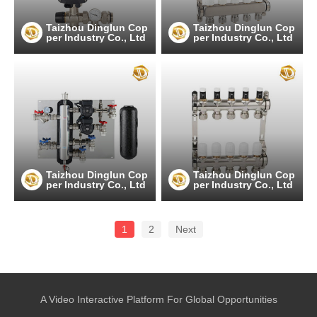
Taizhou Dinglun Cop
Taizhou Dinglun Cop
per Industry Co., Ltd
per Industry Co., Ltd
Taizhou Dinglun Cop
Taizhou Dinglun Cop
per Industry Co., Ltd
per Industry Co., Ltd
1
2
Next
A Video Interactive Platform For Global Opportunities