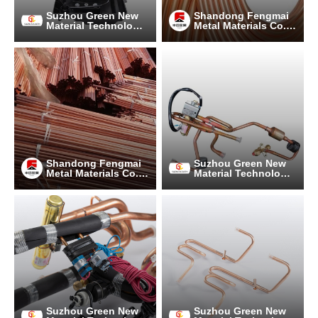
Suzhou Green New
Shandong Fengmai
Material Technology
Metal Materials Co.,
Co., Ltd.
Ltd.
Shandong Fengmai
Suzhou Green New
Metal Materials Co.,
Material Technology
Ltd.
Co., Ltd.
Suzhou Green New
Suzhou Green New