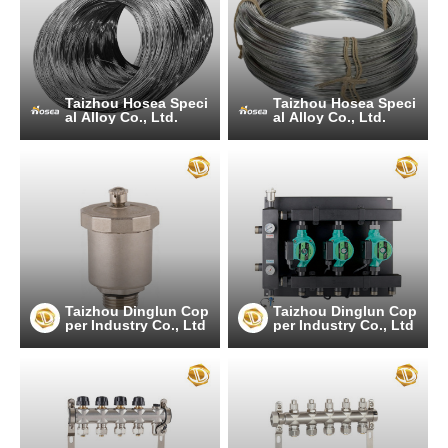
Taizhou Hosea Speci
Taizhou Hosea Speci
al Alloy Co., Ltd.
al Alloy Co., Ltd.
Taizhou Dinglun Cop
Taizhou Dinglun Cop
per Industry Co., Ltd
per Industry Co., Ltd