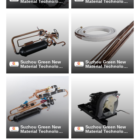
Material Technology
Material Technology
Co., Ltd.
Co., Ltd.
Suzhou Green New
Suzhou Green New
Material Technology
Material Technology
Co., Ltd.
Co., Ltd.
Suzhou Green New
Suzhou Green New
Material Technology
Material Technology
Co., Ltd.
Co., Ltd.