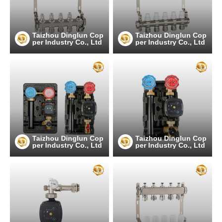
Taizhou Dinglun Cop
Taizhou Dinglun Cop
per Industry Co., Ltd
per Industry Co., Ltd
Taizhou Dinglun Cop
Taizhou Dinglun Cop
per Industry Co., Ltd
per Industry Co., Ltd