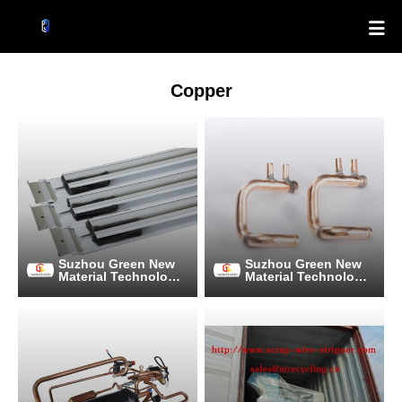

Copper
Suzhou Green New
Suzhou Green New
Material Technology
Material Technology
Co., Ltd.
Co., Ltd.