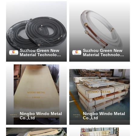
Suzhou Green New
Suzhou Green New
Material Technology
Material Technology
Co., Ltd.
Co., Ltd.
Ningbo Windo Metal
Ningbo Windo Metal
Co.,Ltd
Co.,Ltd