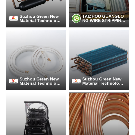
Suzhou Green New
TAIZHOU GUANGLO
Material Technology
NG WIRE STRIPPING
Co., Ltd.
MACHINE MANUFAC
TURING CO.,LTD
Suzhou Green New
Suzhou Green New
Material Technology
Material Technology
Co., Ltd.
Co., Ltd.