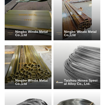
Ningbo Windo Metal
Ningbo Windo Metal
Co.,Ltd
Co.,Ltd
Ningbo Windo Metal
Taizhou Hosea Speci
Co.,Ltd
al Alloy Co., Ltd.